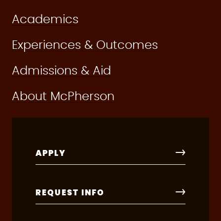
Academics
Experiences & Outcomes
Admissions & Aid
About McPherson
APPLY
REQUEST INFO