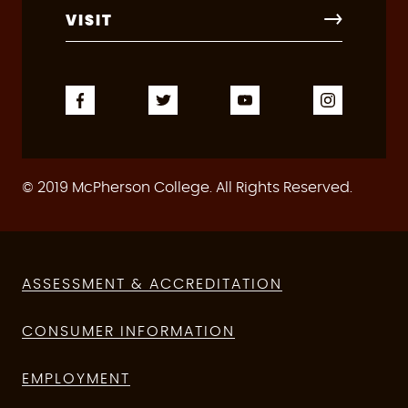
VISIT
© 2019 McPherson College. All Rights Reserved.
ASSESSMENT & ACCREDITATION
CONSUMER INFORMATION
EMPLOYMENT