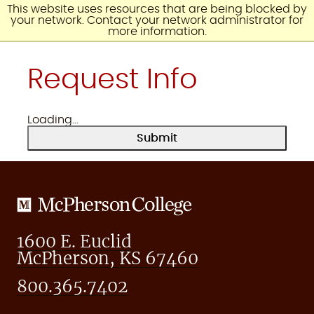
Skip
This website uses resources that are being blocked by
to
your network. Contact your network administrator for
content
more information.
Request Info
Loading...
Submit
McPherson
College
1600 E. Euclid
McPherson, KS 67460
800.365.7402